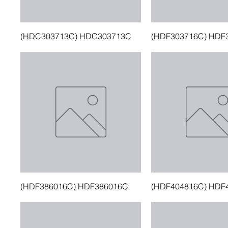
(HDC303713C) HDC303713C
(HDF303716C) HDF
(HDF386016C) HDF386016C
(HDF404816C) HDF