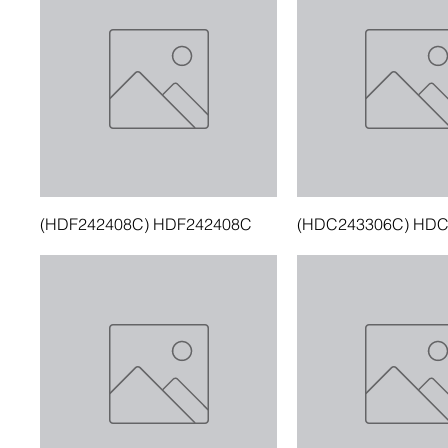
(HDF242408C) HDF242408C
(HDC243306C) HD