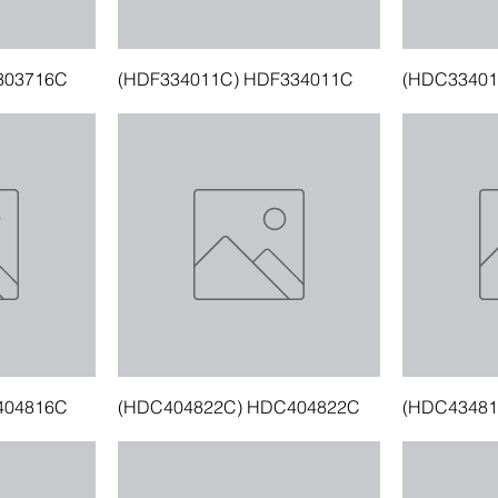
303716C
(HDF334011C) HDF334011C
(HDC33401
404816C
(HDC404822C) HDC404822C
(HDC43481