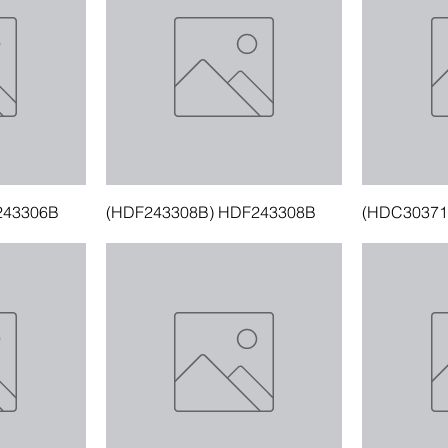
243306B
(HDF243308B) HDF243308B
(HDC30371