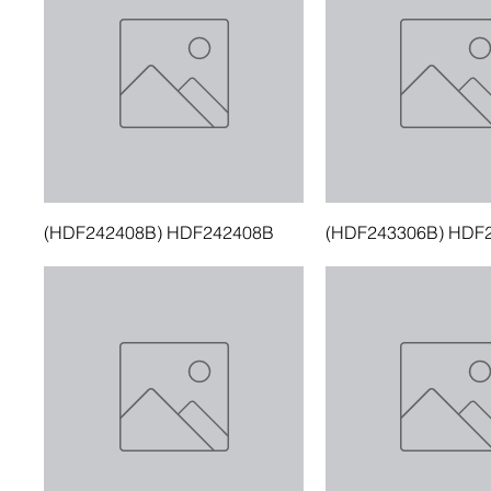
(HDF242408B) HDF242408B
(HDF243306B) HDF