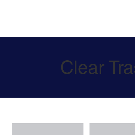
Clear Tra