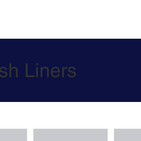
sh Liners