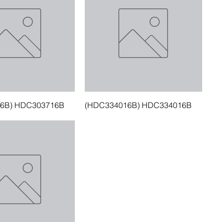
6B) HDC303716B
(HDC334016B) HDC334016B