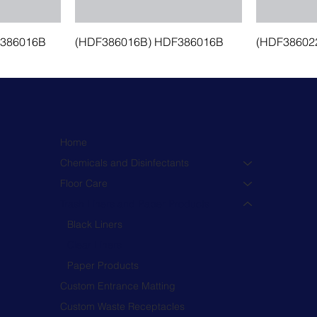
386016B
(HDF386016B) HDF386016B
(HDF38602
Home
Chemicals and Disinfectants
Floor Care
Trash Liners and Paper Products
Black Liners
Clear Liners
Paper Products
Custom Entrance Matting
Custom Waste Receptacles