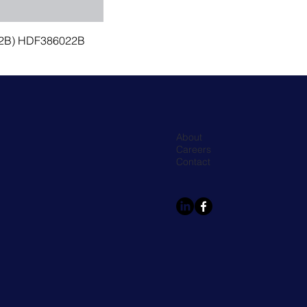
2B) HDF386022B
About
Careers
Contact