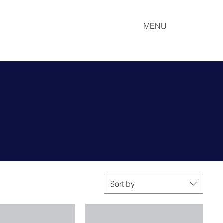
MENU
Sort by