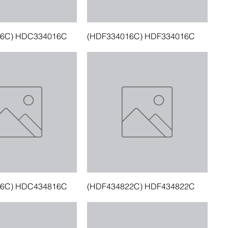
6C) HDC334016C
(HDF334016C) HDF334016C
6C) HDC434816C
(HDF434822C) HDF434822C