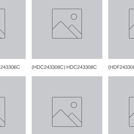
C243306C
(HDC243308C) HDC243308C
(HDF24330