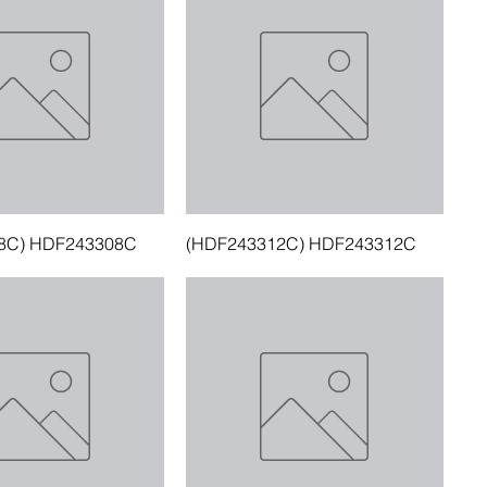
8C) HDF243308C
(HDF243312C) HDF243312C