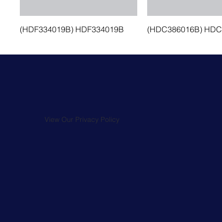
(HDF334019B) HDF334019B
(HDC386016B) HDC
View Our Privacy Policy