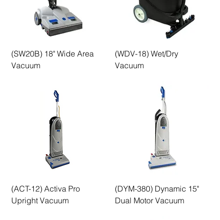
(SW20B) 18" Wide Area
(WDV-18) Wet/Dry
Vacuum
Vacuum
(ACT-12) Activa Pro
(DYM-380) Dynamic 15"
Upright Vacuum
Dual Motor Vacuum