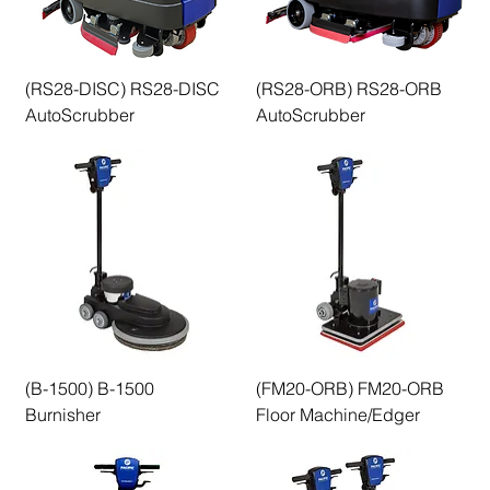
(RS28-DISC) RS28-DISC
(RS28-ORB) RS28-ORB
AutoScrubber
AutoScrubber
(B-1500) B-1500
(FM20-ORB) FM20-ORB
Burnisher
Floor Machine/Edger