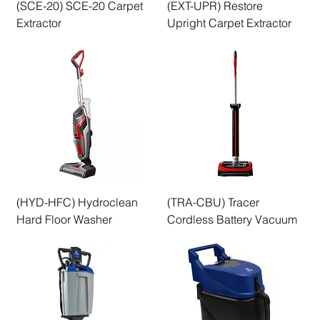
(SCE-20) SCE-20 Carpet
(EXT-UPR) Restore
Extractor
Upright Carpet Extractor
(HYD-HFC) Hydroclean
(TRA-CBU) Tracer
Hard Floor Washer
Cordless Battery Vacuum