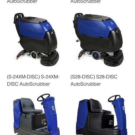
AutoScrubber
AutoScrubber
(S-24XM-DISC) S-24XM-
(S28-DISC) S28-DISC
DISC AutoScrubber
AutoScrubber