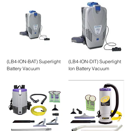
(LB4-ION-BAT) Superlight
(LB4-ION-DIT) Superlight
Battery Vacuum
Ion Battery Vacuum