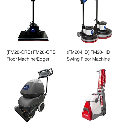
(FM28-ORB) FM28-ORB
(FM20-HD) FM20-HD
Floor Machine/Edger
Swing Floor Machine