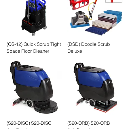
(QS-12) Quick Scrub Tight
(DSD) Doodle Scrub
Space Floor Cleaner
Deluxe
(S20-DISC) S20-DISC
(S20-ORB) S20-ORB