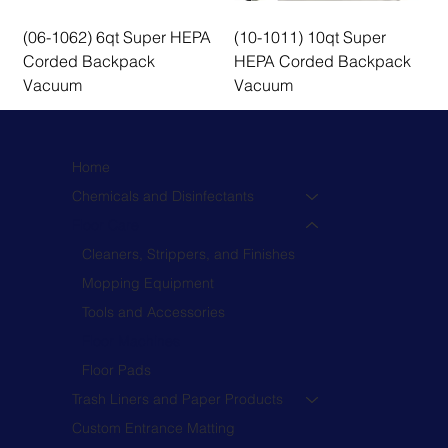
(06-1062) 6qt Super HEPA
(10-1011) 10qt Super
Corded Backpack
HEPA Corded Backpack
Vacuum
Vacuum
Home
Chemicals and Disinfectants
Floor Care
Cleaners, Strippers, and Finishes
Mopping Equipment
Tools and Accessories
Floor Machines
Floor Pads
Trash Liners and Paper Products
Custom Entrance Matting