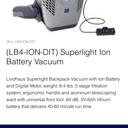
SKU: LB4-ION-DIT
(LB4-ION-DIT) Superlight Ion
Battery Vacuum
Lindhaus Superlight Backpack Vacuum with Ion Battery 
and Digital Motor, weight: 8.4 lbs, 5 stage filtration 
system; ergonomic handle and aluminum telescoping 
want with universal floor tool. 64 dB; 3V-6Ah lithium 
battery that delivers 40-60 minute run time