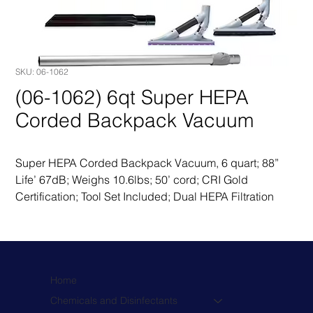
SKU: 06-1062
(06-1062) 6qt Super HEPA
Corded Backpack Vacuum
Super HEPA Corded Backpack Vacuum, 6 quart; 88” 
Life’ 67dB; Weighs 10.6lbs; 50’ cord; CRI Gold 
Certification; Tool Set Included; Dual HEPA Filtration
Home
Chemicals and Disinfectants