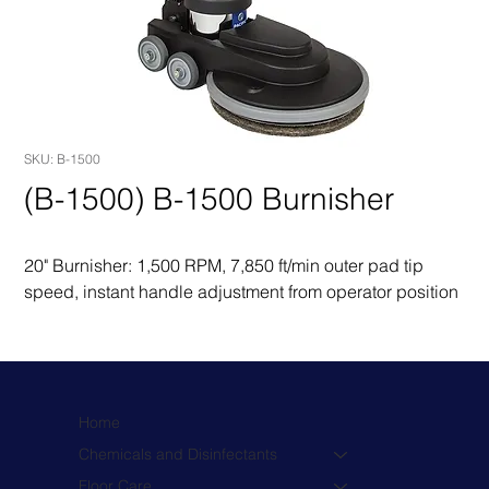
SKU: B-1500
(B-1500) B-1500 Burnisher
20" Burnisher: 1,500 RPM, 7,850 ft/min outer pad tip 
speed, instant handle adjustment from operator position
Home
Chemicals and Disinfectants
Floor Care