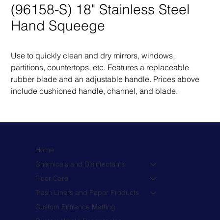
(96158-S) 18" Stainless Steel
Hand Squeege
Use to quickly clean and dry mirrors, windows, 
partitions, countertops, etc. Features a replaceable 
rubber blade and an adjustable handle. Prices above 
include cushioned handle, channel, and blade.
Home
Chemicals and Disinfectants
Floor Care
Trash Liners and Paper Products
Custom Entrance Matting