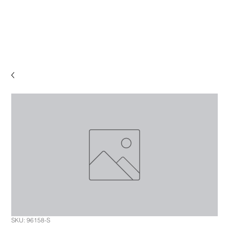
SKU: 96158-S