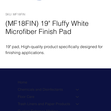
SKU: MF18FIN
(MF18FIN) 19" Fluffy White
Microfiber Finish Pad
19" pad, High-quality product specifically designed for 
finishing applications.
Home
Chemicals and Disinfectants
Floor Care
Trash Liners and Paper Products