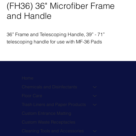
(FH36) 36" Microfiber Frame
and Handle
36” Frame and Telescoping Handle, 39” - 71” 
telescoping handle for use with MF-36 Pads
Home
Chemicals and Disinfectants
Floor Care
Trash Liners and Paper Products
Custom Entrance Matting
Custom Waste Receptacles
Cleaning Tools and Accessories