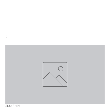
SKU: FH36