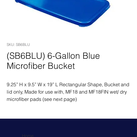
SKU: SB6BLU
(SB6BLU) 6-Gallon Blue
Microfiber Bucket
9.25” H x 9.5” W x 19” L Rectangular Shape, Bucket and 
lid only, Made for use with, MF18 and MF18FIN wet/ dry 
microfiber pads (see next page)
Home