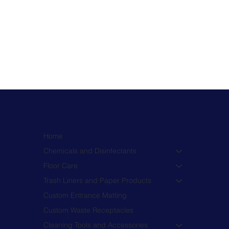
Home
Chemicals and Disinfectants
Floor Care
Trash Liners and Paper Products
Custom Entrance Matting
Custom Waste Receptacles
Cleaning Tools and Accessories