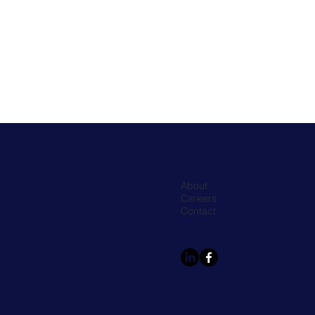
About
Careers
Contact