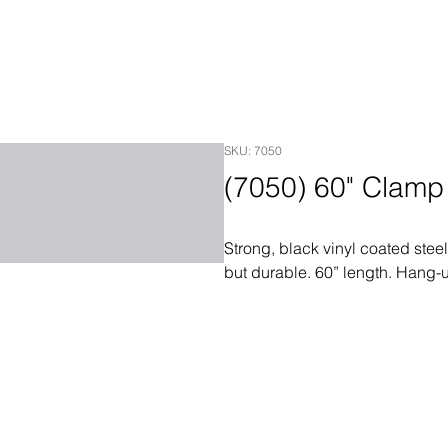
SKU: 7050
(7050) 60" Clam
Strong, black vinyl coated steel
but durable. 60” length. Hang-