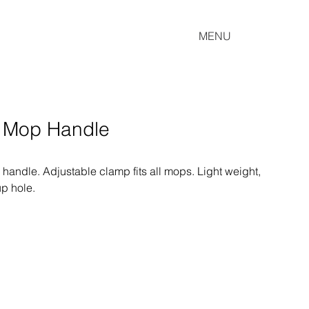
MENU
p Mop Handle
 handle. Adjustable clamp fits all mops. Light weight, 
up hole.