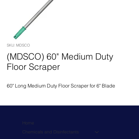
SKU: MDSCO
(MDSCO) 60" Medium Duty
Floor Scraper
60" Long Medium Duty Floor Scraper for 6" Blade
Home
Chemicals and Disinfectants