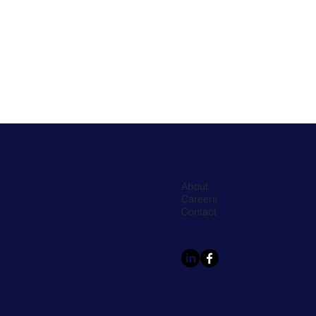
About
Careers
Contact