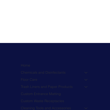
Home
Chemicals and Disinfectants
Floor Care
Trash Liners and Paper Products
Custom Entrance Matting
Custom Waste Receptacles
Cleaning Tools and Accessories