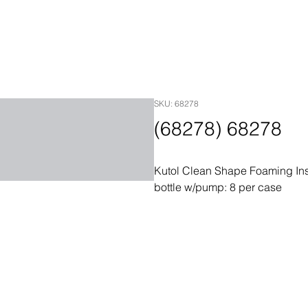
SKU: 68278
(68278) 68278
Kutol Clean Shape Foaming Ins
bottle w/pump: 8 per case