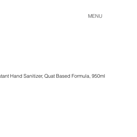
MENU
tant Hand Sanitizer, Quat Based Formula, 950ml 