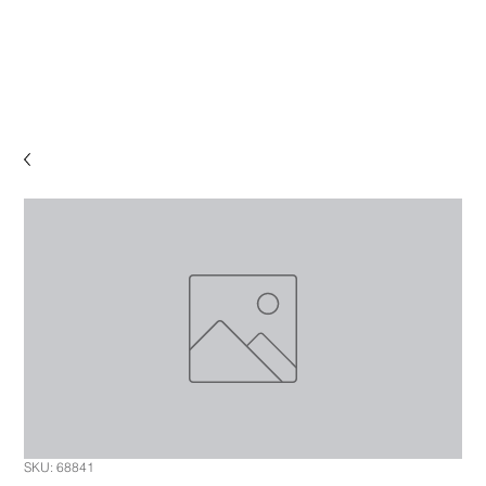
SKU: 68841