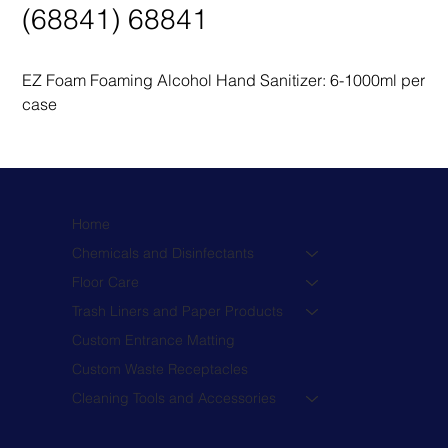
(68841) 68841
EZ Foam Foaming Alcohol Hand Sanitizer: 6-1000ml per 
case
Home
Chemicals and Disinfectants
Floor Care
Trash Liners and Paper Products
Custom Entrance Matting
Custom Waste Receptacles
Cleaning Tools and Accessories