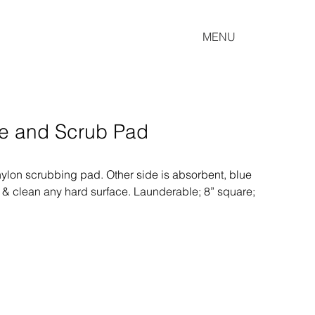
MENU
ge and Scrub Pad
nylon scrubbing pad. Other side is absorbent, blue 
 & clean any hard surface. Launderable; 8” square; 