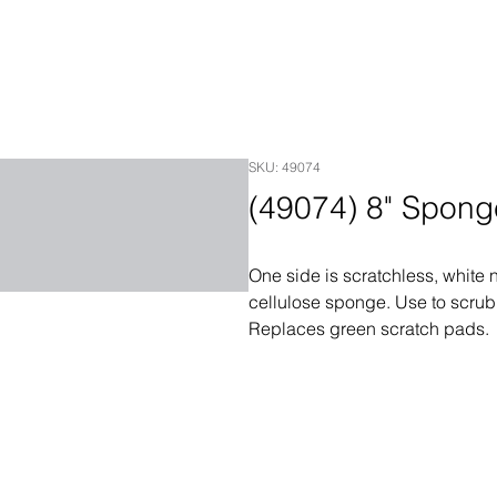
SKU: 49074
(49074) 8" Spon
One side is scratchless, white 
cellulose sponge. Use to scrub
Replaces green scratch pads.