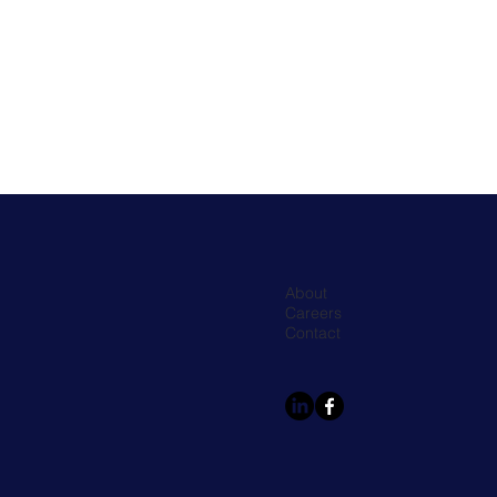
About
Careers
Contact