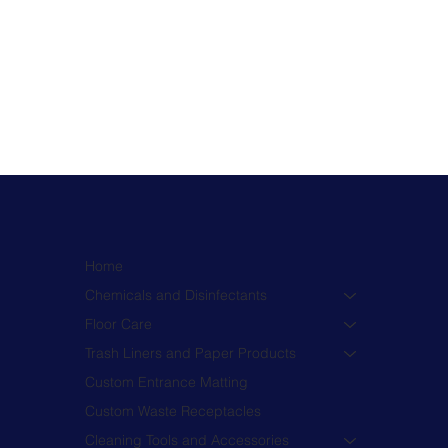
Home
Chemicals and Disinfectants
Floor Care
Trash Liners and Paper Products
Custom Entrance Matting
Custom Waste Receptacles
Cleaning Tools and Accessories