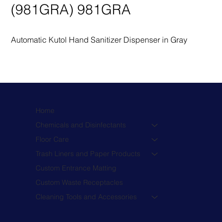
(981GRA) 981GRA
Automatic Kutol Hand Sanitizer Dispenser in Gray
Home
Chemicals and Disinfectants
Floor Care
Trash Liners and Paper Products
Custom Entrance Matting
Custom Waste Receptacles
Cleaning Tools and Accessories