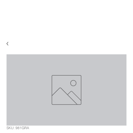
SKU: 981GRA