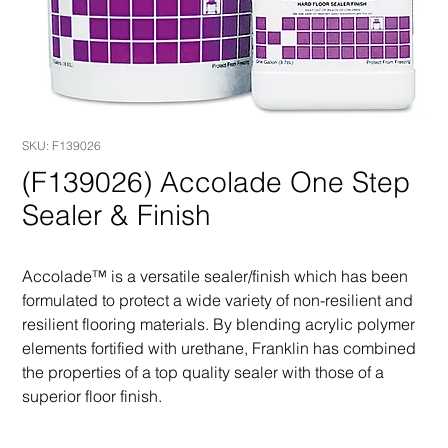
SKU: F139026
(F139026) Accolade One Step
Sealer & Finish
Accolade™ is a versatile sealer/finish which has been 
formulated to protect a wide variety of non-resilient and 
resilient flooring materials. By blending acrylic polymer 
elements fortified with urethane, Franklin has combined 
the properties of a top quality sealer with those of a 
superior floor finish.