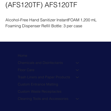
(AFS120TF) AFS120TF
Alcohol-Free Hand Sanitizer InstantFOAM 1,200 mL 
Foaming Dispenser Refill Bottle: 3 per case
Home
Chemicals and Disinfectants
Floor Care
Trash Liners and Paper Products
Custom Entrance Matting
Custom Waste Receptacles
Cleaning Tools and Accessories