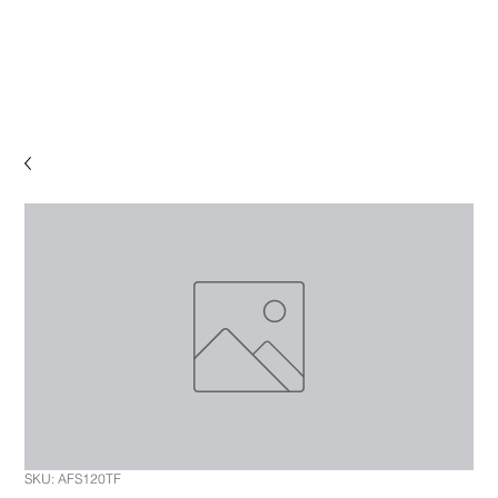
SKU: AFS120TF