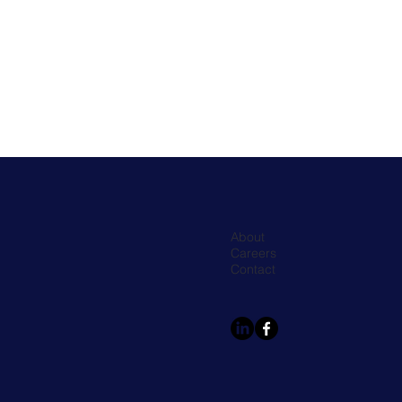
About
Careers
Contact