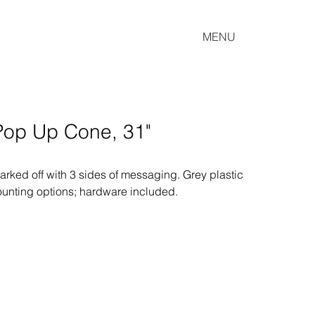
MENU
 Pop Up Cone, 31"
ked off with 3 sides of messaging. Grey plastic 
ounting options; hardware included.