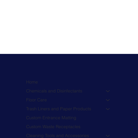
Home
Chemicals and Disinfectants
Floor Care
Trash Liners and Paper Products
Custom Entrance Matting
Custom Waste Receptacles
Cleaning Tools and Accessories