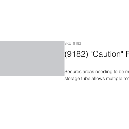
SKU: 9182
(9182) "Caution"
Secures areas needing to be mar
storage tube allows multiple m