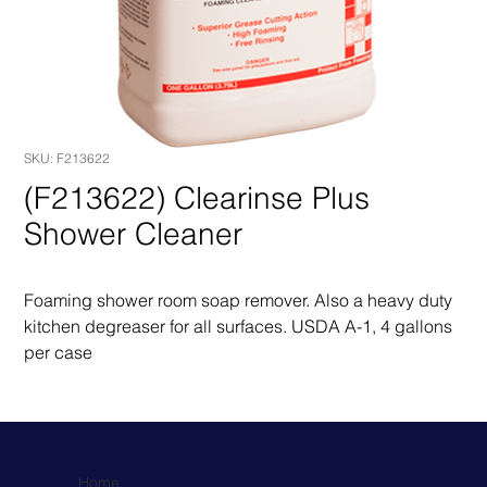
SKU: F213622
(F213622) Clearinse Plus
Shower Cleaner
Foaming shower room soap remover. Also a heavy duty 
kitchen degreaser for all surfaces. USDA A-1, 4 gallons 
per case
Home