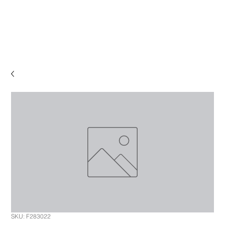
SKU: F283022