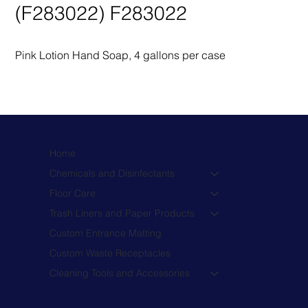
(F283022) F283022
Pink Lotion Hand Soap, 4 gallons per case
Home
Chemicals and Disinfectants
Floor Care
Trash Liners and Paper Products
Custom Entrance Matting
Custom Waste Receptacles
Cleaning Tools and Accessories