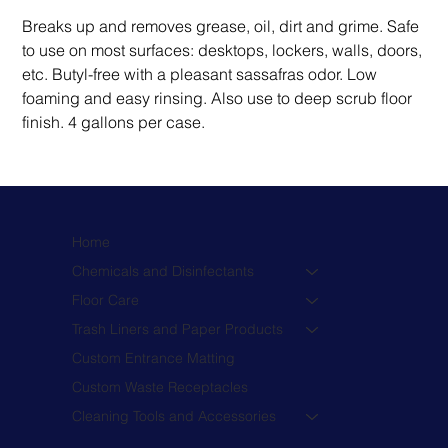
Breaks up and removes grease, oil, dirt and grime. Safe 
to use on most surfaces: desktops, lockers, walls, doors, 
etc. Butyl-free with a pleasant sassafras odor. Low 
foaming and easy rinsing. Also use to deep scrub floor 
finish. 4 gallons per case.
Home
Chemicals and Disinfectants
Floor Care
Trash Liners and Paper Products
Custom Entrance Matting
Custom Waste Receptacles
Cleaning Tools and Accessories