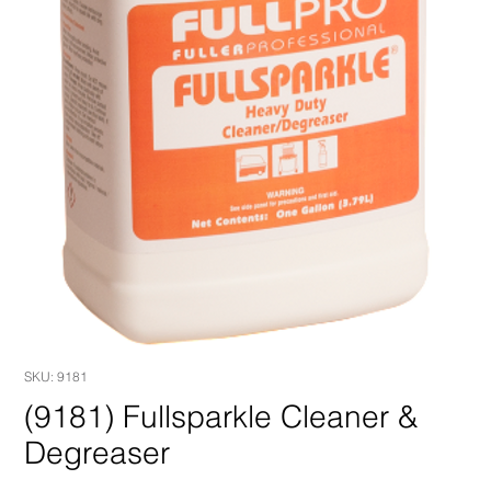
SKU: 9181
(9181) Fullsparkle Cleaner &
Degreaser