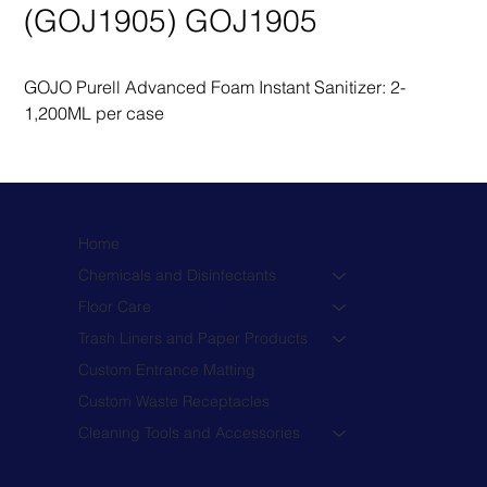
(GOJ1905) GOJ1905
GOJO Purell Advanced Foam Instant Sanitizer: 2-
1,200ML per case
Home
Chemicals and Disinfectants
Floor Care
Trash Liners and Paper Products
Custom Entrance Matting
Custom Waste Receptacles
Cleaning Tools and Accessories