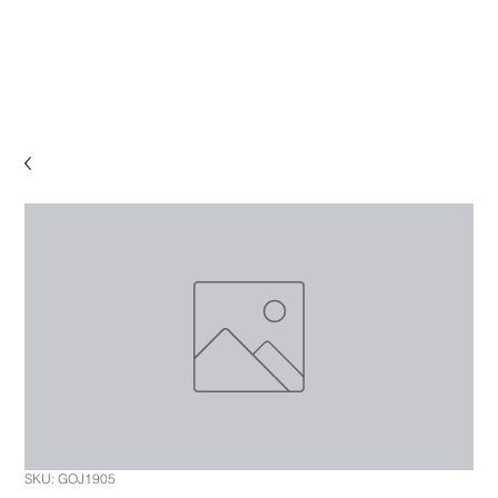
SKU: GOJ1905