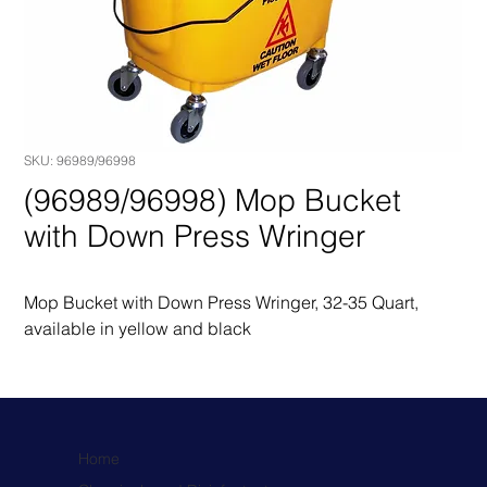
SKU: 96989/96998
(96989/96998) Mop Bucket
with Down Press Wringer
Mop Bucket with Down Press Wringer, 32-35 Quart, 
available in yellow and black
Home