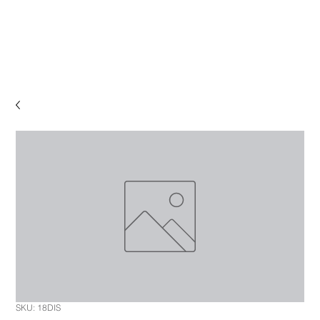
SKU: 18DIS