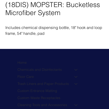
(18DIS) MOPSTER: Bucketless
Microfiber System
Includes chemical dispensing bottle, 18" hook and loop 
frame, 54" handle, pad
Home
Chemicals and Disinfectants
Floor Care
Trash Liners and Paper Products
Custom Entrance Matting
Custom Waste Receptacles
Cleaning Tools and Accessories