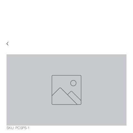
SKU: PCSPS-1