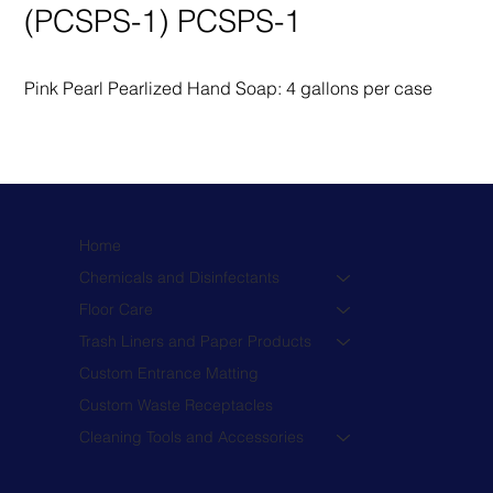
(PCSPS-1) PCSPS-1
Pink Pearl Pearlized Hand Soap: 4 gallons per case
Home
Chemicals and Disinfectants
Floor Care
Trash Liners and Paper Products
Custom Entrance Matting
Custom Waste Receptacles
Cleaning Tools and Accessories