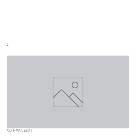
SKU: PG6-6051