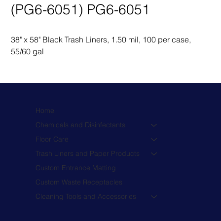
(PG6-6051) PG6-6051
38" x 58" Black Trash Liners, 1.50 mil, 100 per case, 
55/60 gal
Home
Chemicals and Disinfectants
Floor Care
Trash Liners and Paper Products
Custom Entrance Matting
Custom Waste Receptacles
Cleaning Tools and Accessories