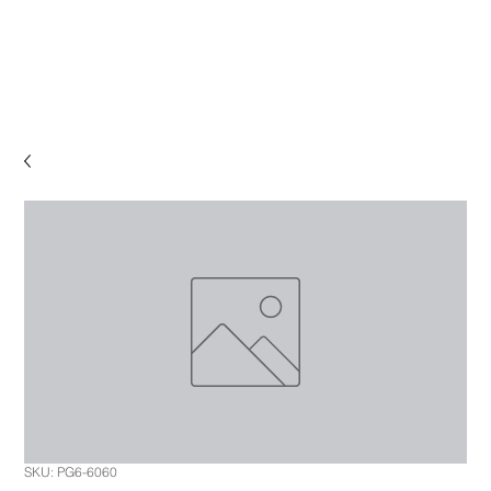
SKU: PG6-6060