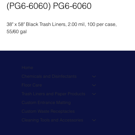
(PG6-6060) PG6-6060
38" x 58" Black Trash Liners, 2.00 mil, 100 per case, 
55/60 gal
Home
Chemicals and Disinfectants
Floor Care
Trash Liners and Paper Products
Custom Entrance Matting
Custom Waste Receptacles
Cleaning Tools and Accessories