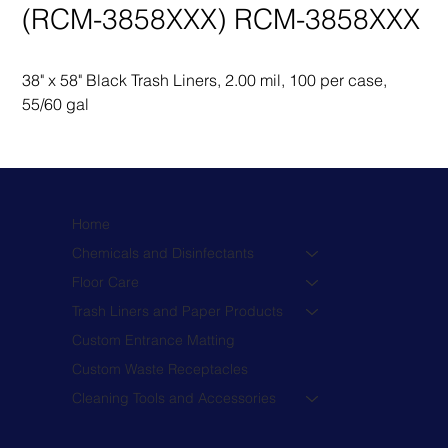
(RCM-3858XXX) RCM-3858XXX
38" x 58" Black Trash Liners, 2.00 mil, 100 per case, 
55/60 gal
Home
Chemicals and Disinfectants
Floor Care
Trash Liners and Paper Products
Custom Entrance Matting
Custom Waste Receptacles
Cleaning Tools and Accessories