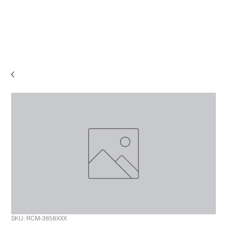
SKU: RCM-3858XXX