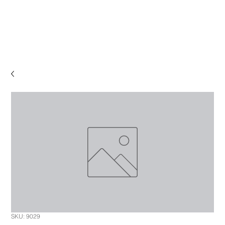
SKU: 9029