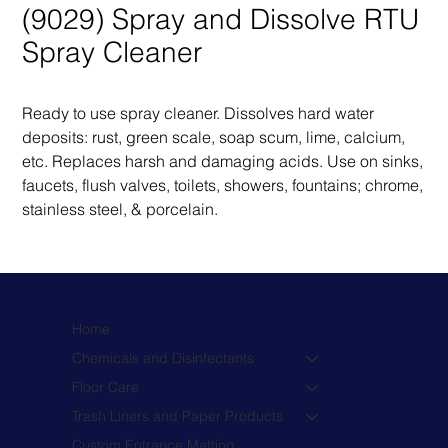
(9029) Spray and Dissolve RTU
Spray Cleaner
Ready to use spray cleaner. Dissolves hard water 
deposits: rust, green scale, soap scum, lime, calcium, 
etc. Replaces harsh and damaging acids. Use on sinks, 
faucets, flush valves, toilets, showers, fountains; chrome, 
stainless steel, & porcelain.
Home
Chemicals and Disinfectants
Floor Care
Trash Liners and Paper Products
Custom Entrance Matting