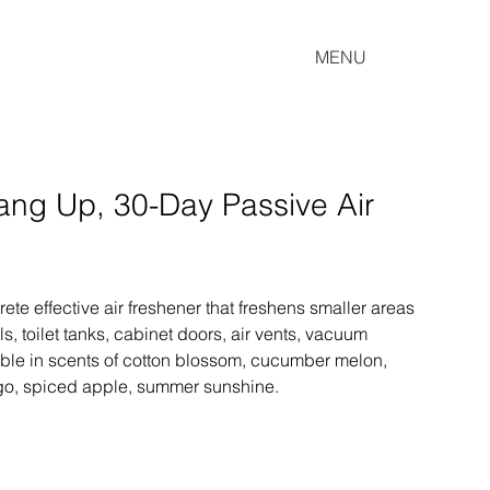
MENU
ng Up, 30-Day Passive Air
te effective air freshener that freshens smaller areas 
s, toilet tanks, cabinet doors, air vents, vacuum 
ble in scents of cotton blossom, cucumber melon, 
go, spiced apple, summer sunshine.