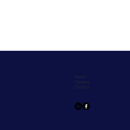
About
Careers
Contact