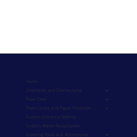
Home
Chemicals and Disinfectants
Floor Care
Trash Liners and Paper Products
Custom Entrance Matting
Custom Waste Receptacles
Cleaning Tools and Accessories