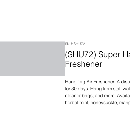
SKU: SHU72
(SHU72) Super Ha
Freshener
Hang Tag Air Freshener: A discre
for 30 days. Hang from stall wall
cleaner bags, and more. Availa
herbal mint, honeysuckle, man