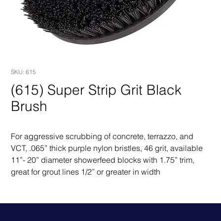
SKU: 615
(615) Super Strip Grit Black
Brush
For aggressive scrubbing of concrete, terrazzo, and 
VCT, .065” thick purple nylon bristles, 46 grit, available 
11”- 20” diameter showerfeed blocks with 1.75” trim, 
great for grout lines 1/2” or greater in width