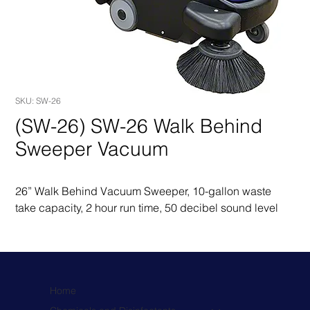
SKU: SW-26
(SW-26) SW-26 Walk Behind
Sweeper Vacuum
26” Walk Behind Vacuum Sweeper, 10-gallon waste 
take capacity, 2 hour run time, 50 decibel sound level
Home