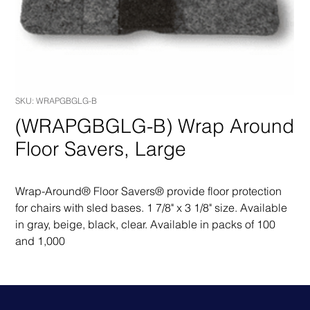
SKU: WRAPGBGLG-B
(WRAPGBGLG-B) Wrap Around
Floor Savers, Large
Wrap-Around® Floor Savers® provide floor protection 
for chairs with sled bases. 1 7/8" x 3 1/8" size. Available 
in gray, beige, black, clear. Available in packs of 100 
and 1,000