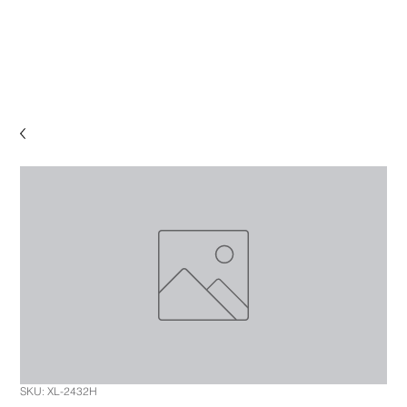
SKU: XL-2432H