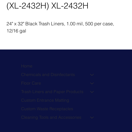
(XL-2432H) XL-2432H
24" x 32" Black Trash Liners, 1.00 mil, 500 per case, 
12/16 gal
Home
Chemicals and Disinfectants
Floor Care
Trash Liners and Paper Products
Custom Entrance Matting
Custom Waste Receptacles
Cleaning Tools and Accessories